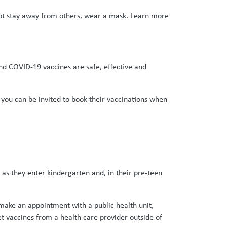
nnot stay away from others, wear a mask. Learn more
and COVID-19 vaccines are safe, effective and
t you can be invited to book their vaccinations when
 as they enter kindergarten and, in their pre-teen
e make an appointment with a public health unit,
et vaccines from a health care provider outside of