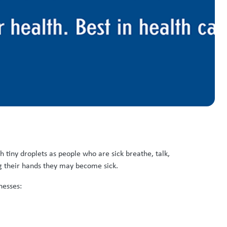
tiny droplets as people who are sick breathe, talk,
g their hands they may become sick.
nesses: