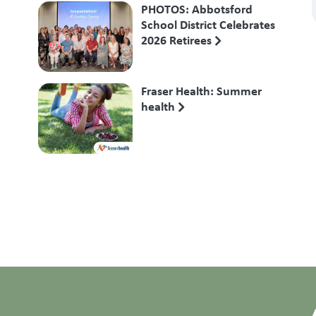
PHOTOS: Abbotsford
School District Celebrates
2026 Retirees
Fraser Health: Summer
health