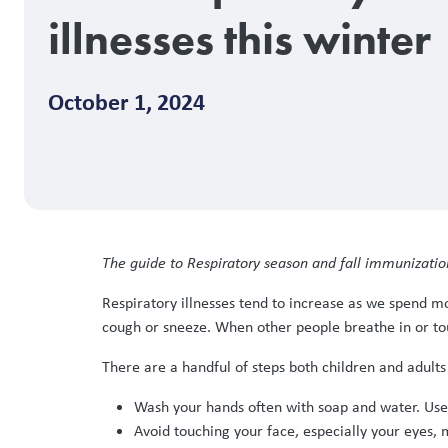
illnesses this winter
October 1, 2024
The guide to Respiratory season and fall immunizatio
Respiratory illnesses tend to increase as we spend m
cough or sneeze. When other people breathe in or to
There are a handful of steps both children and adults 
Wash your hands often with soap and water. Use a
Avoid touching your face, especially your eyes,