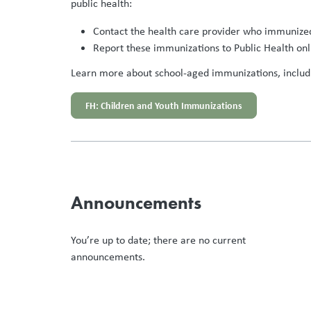
public health:
Contact the health care provider who immunized
Report these immunizations to Public Health onl
Learn more about school-aged immunizations, includin
FH: Children and Youth Immunizations
Announcements
You’re up to date; there are no current
announcements.