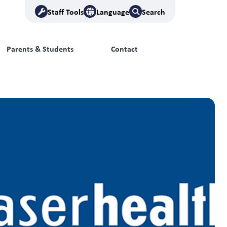
Staff Tools
Language
Search
Parents & Students
Contact