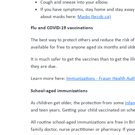
Cough and sneeze into your elbow.
If you have symptoms, stay home and stay away f
about masks here:
Masks (bccdc.ca)
Flu and COVID-19 vaccinations
The best way to protect others and reduce the risk of
available for free to anyone aged six months and olde
It is much safer to get the vaccines than to get the i
they are due.
Learn more here:
Immunizations - Fraser Health Auth
School-aged immunizations
As children get older, the protection from some
infa
and teen years. Getting your child vaccinated on sch
All routine school-aged immunizations are free in Bri
family doctor, nurse practitioner or pharmacy. If your