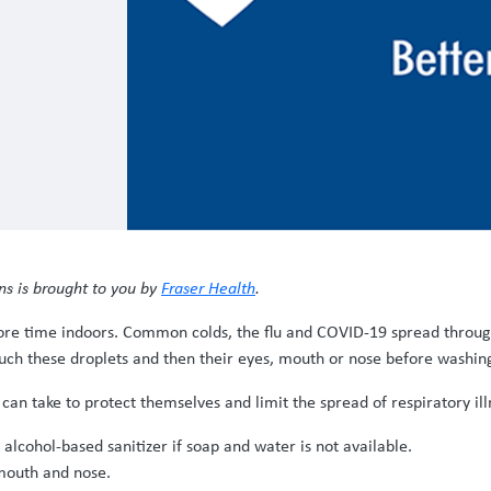
ns is brought to you by
Fraser Health
.
ore time indoors. Common colds, the flu and COVID-19 spread through 
uch these droplets and then their eyes, mouth or nose before washin
can take to protect themselves and limit the spread of respiratory ill
lcohol-based sanitizer if soap and water is not available.
 mouth and nose.