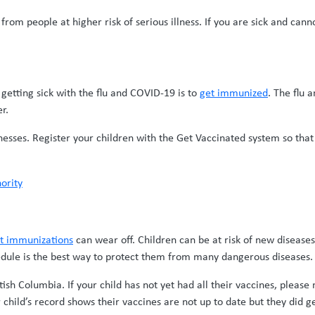
rom people at higher risk of serious illness. If you are sick and ca
 getting sick with the flu and COVID-19 is to
get immunized
. The flu 
r.
llnesses. Register your children with the Get Vaccinated system so tha
ority
nt immunizations
can wear off. Children can be at risk of new diseases
edule is the best way to protect them from many dangerous diseases.
tish Columbia. If your child has not yet had all their vaccines, pleas
 child’s record shows their vaccines are not up to date but they did g