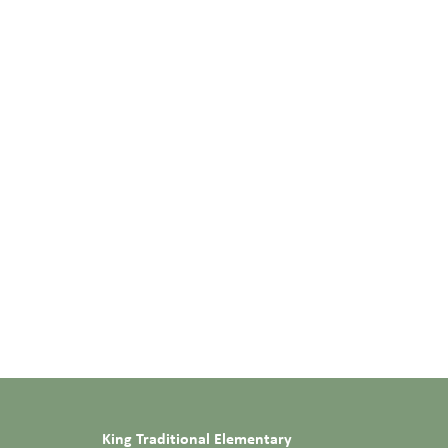
King Traditional Elementary