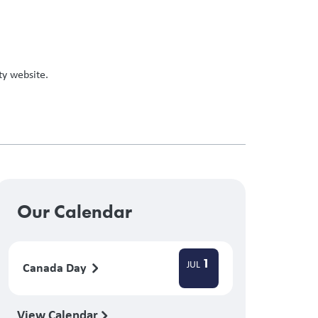
ty website.
Our Calendar
1
JUL
Canada Day
View Calendar