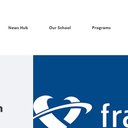
News Hub
Our School
Programs
n