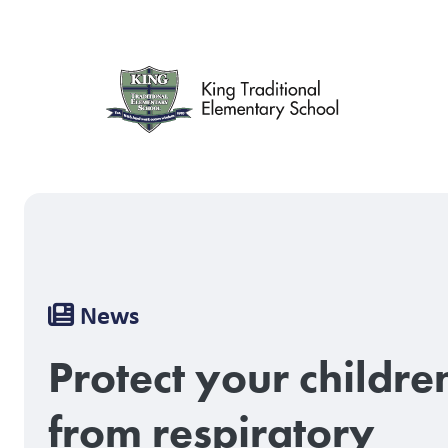
Skip
to
main
content
Breadcrumb
News
Protect your childre
from respiratory