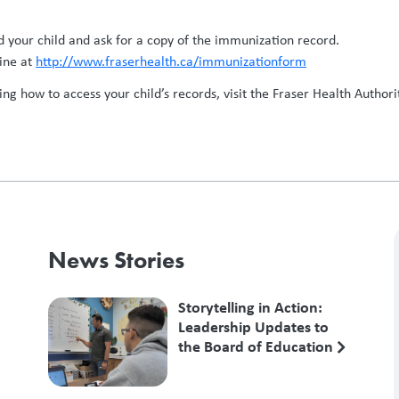
 your child and ask for a copy of the immunization record.
ine at
http://www.fraserhealth.ca/immunizationform
g how to access your child’s records, visit the Fraser Health Authori
News Stories
Storytelling in Action:
Leadership Updates to
the Board of Education