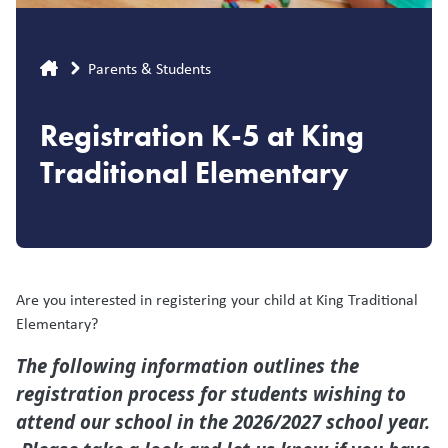
Breadcrumb
Parents & Students
Registration K-5 at King
Traditional Elementary
Are you interested in registering your child at King Traditional
Elementary?
The following information outlines the
registration process for students wishing to
attend our school in the 2026/2027 school year.