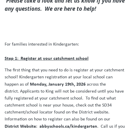
Please take a look and let us know if you have
any questions. We are here to help!
For families interested in Kindergarten:
Step 1:
Register at your catchment school
The first thing that you need to do is register at your catchment
school! Kindergarten registration at your local school can
Monday, January 19th, 2026
happen as of
across the
district. Applicants to King will not be considered until you have
fully registered at your catchment school.
To find out what
catchment school is near your house, check out the SD34
catchment/school locator found on the District website.
Information on how to register can also be found on our
District Website:
abbyschools.ca/kindergarten
.
Call us if you