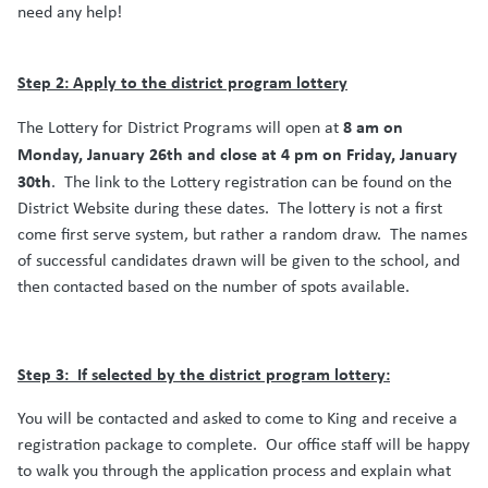
need any help!
Step 2: Apply to the district program lottery
8 am on
The Lottery for District Programs will open at
Monday, January 26th and close at 4 pm on Friday, January
30th
.
The link to the Lottery registration can be found on the
District Website during these dates.
The lottery is not a first
come first serve system, but rather a random draw.
The names
of successful candidates drawn will be given to the school, and
then contacted based on the number of spots available.
Step 3:
If selected by the district program lottery:
You will be contacted and asked to come to King and receive a
registration package to complete.
Our office staff will be happy
to walk you through the application process and explain what