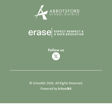
Follow us
© SchoolKit 2026. All Rights Reserved.
Schoolkit
Powered by