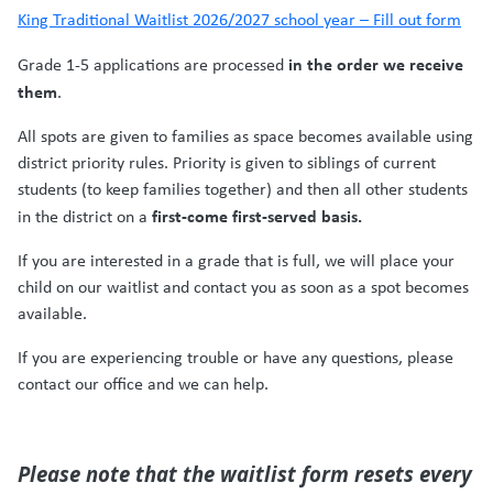
King Traditional Waitlist 2026/2027 school year – Fill out form
in the order we receive
Grade 1-5 applications are processed
them
.
All spots are given to families as space becomes available using
district priority rules. Priority is given to siblings of current
students (to keep families together) and then all other students
first-come first-served basis.
in the district on a
If you are interested in a grade that is full, we will
place your
child on our waitlist and contact you as soon as a spot becomes
available
.
If you are experiencing trouble or have any questions, please
contact our office and we can help.
Please note that the waitlist form resets every