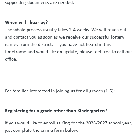
supporting documents are needed.
When will I hear by?
The whole process usually takes 2-4 weeks.
We will reach out
and contact you as soon as we receive our successful lottery
names from the district.
If you have not heard in this
timeframe and would like an update, please feel free to call our
office.
For families interested in joining us for all grades (1-5):
Registering for a grade other than Kindergarten?
If you would like to enroll at King for the 2026/2027 school year,
just complete the online form below.