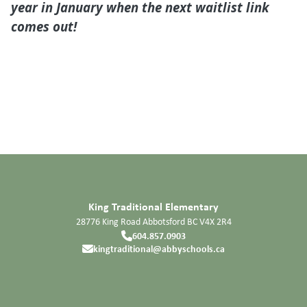
year in January when the next waitlist link
comes out!
King Traditional Elementary
28776 King Road
Abbotsford
BC
V4X 2R4
604.857.0903
kingtraditional@abbyschools.ca