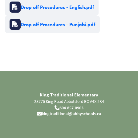
Document
Drop off Procedures - English.pdf
Document
Drop off Procedures - Punjabi.pdf
King Traditional Elementary
28776 King Road
Abbotsford
BC
V4X 2R4
604.857.0903
kingtraditional@abbyschools.ca