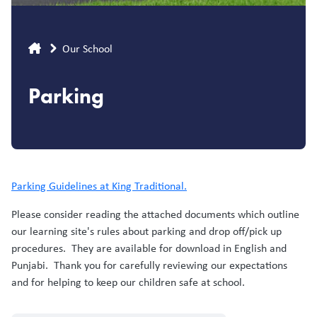
Breadcrumb
Our School
Parking
Parking Guidelines at King Traditional.
Please consider reading the attached documents which outline
our learning site's rules about parking and drop off/pick up
procedures. They are available for download in English and
Punjabi. Thank you for carefully reviewing our expectations
and for helping to keep our children safe at school.